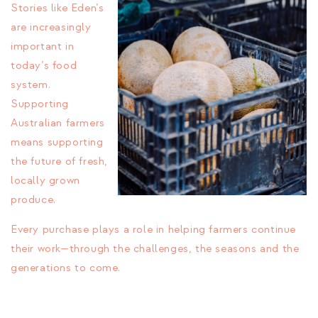
Stories like Eden’s
are increasingly
important in
today’s food
system.
Supporting
Australian farmers
means supporting
the future of fresh,
locally grown
produce.
Every purchase plays a role in helping farmers continue
their work—through the challenges, the seasons and the
generations to come.