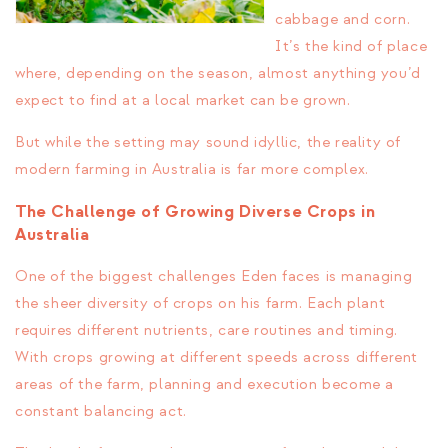
cabbage and corn.
It’s the kind of place
where, depending on the season, almost anything you’d
expect to find at a local market can be grown.
But while the setting may sound idyllic, the reality of
modern farming in Australia is far more complex.
The Challenge of Growing Diverse Crops in
Australia
One of the biggest challenges Eden faces is managing
the sheer diversity of crops on his farm. Each plant
requires different nutrients, care routines and timing.
With crops growing at different speeds across different
areas of the farm, planning and execution become a
constant balancing act.