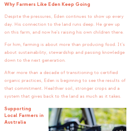
Why Farmers Like Eden Keep Going
Despite the pressures, Eden continues to show up every
day. His connection to the land runs deep. He grew up
on this farm, and now he’s raising his own children there.
For him, farming is about more than producing food. It’s
about sustainability, stewardship and passing knowledge
down to the next generation.
After more than a decade of transitioning to certified
organic practices, Eden is beginning to see the results of
that commitment. Healthier soil, stronger crops and a
system that gives back to the land as much as it takes.
Supporting
Local Farmers in
Australia