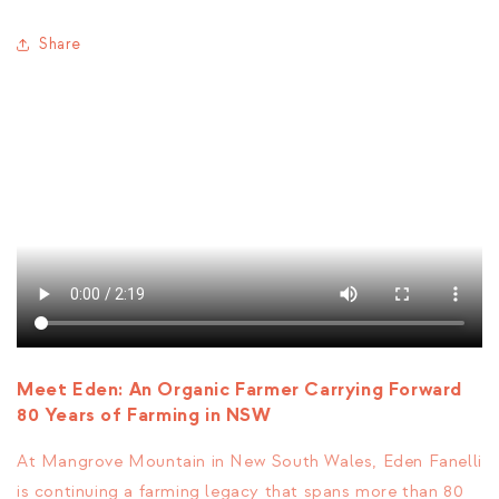
Share
Meet Eden: An Organic Farmer Carrying Forward
80 Years of Farming in NSW
At Mangrove Mountain in New South Wales,
Eden Fanelli
is continuing a farming legacy that spans more than 80