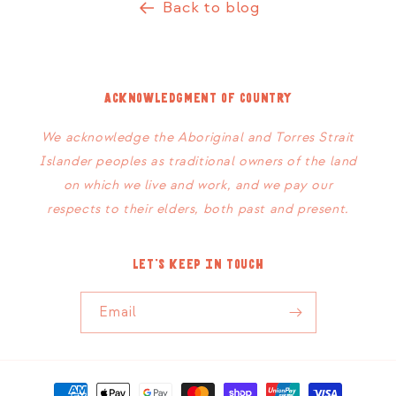
Back to blog
Acknowledgment of Country
We acknowledge the Aboriginal and Torres Strait
Islander peoples as traditional owners of the land
on which we live and work, and we pay our
respects to their elders, both past and present.
Let's keep in touch
Email
Payment