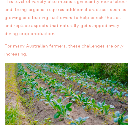
This level of variety also means significantly more labour
and, being organic, requires additional practices such as
growing and burning sunflowers to help enrich the soil
and replace aspects that naturally get stripped away
during crop production.
For many Australian farmers, these challenges are only
increasing.