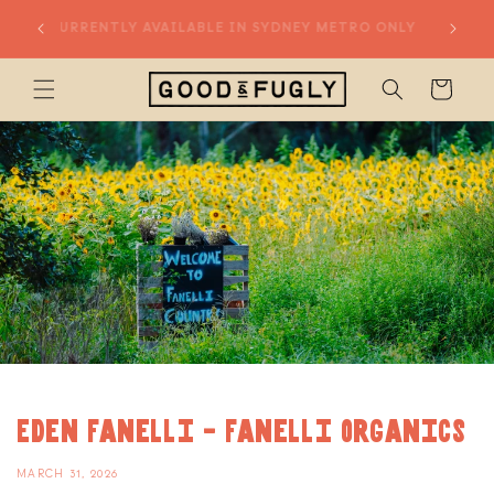
Skip to
20% OFF
CURRENTLY AVAILABLE IN SYDNEY METRO ONLY
content
Cart
Eden Fanelli - Fanelli Organics
MARCH 31, 2026