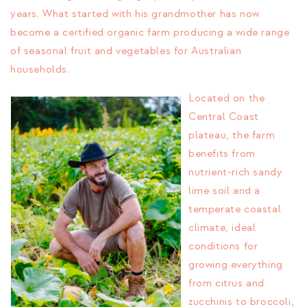
years. What started with his grandmother has now
become a certified organic farm producing a wide range
of seasonal fruit and vegetables for Australian
households.
Located on the
Central Coast
plateau, the farm
benefits from
nutrient-rich sandy
lime soil and a
temperate coastal
climate, ideal
conditions for
growing everything
from citrus and
zucchinis to broccoli,